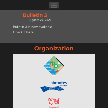
Bulletin 3
Agosto 27, 2021
Bulletin 3 is now available.
Check it
here
.
Organization