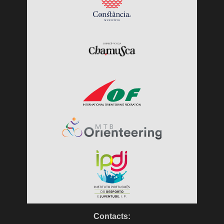
Contacts: