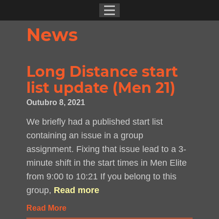
News
Long Distance start
list update (Men 21)
Outubro 8, 2021
We briefly had a published start list
containing an issue in a group
assignment. Fixing that issue lead to a 3-
minute shift in the start times in Men Elite
from 9:00 to 10:21 If you belong to this
group,
Read more
Read More