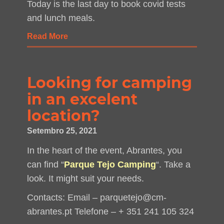
Today is the last day to book covid tests
and lunch meals.
Read More
Looking for camping
in an excelent
location?
Setembro 25, 2021
In the heart of the event, Abrantes, you
can find “
Parque Tejo Camping
“. Take a
look. It might suit your needs.
Contacts: Email – parquetejo@cm-
abrantes.pt Telefone – + 351 241 105 324