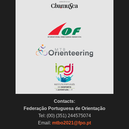
Contacts:
Federação Portuguesa de Orientação
Tel: (00) (351) 244575074
Email:
mtbo2021@fpo.pt