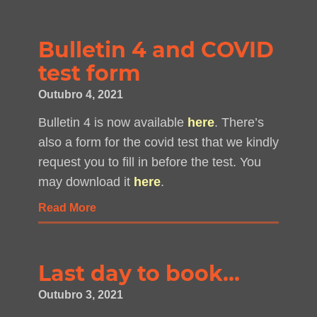
Bulletin 4 and COVID
test form
Outubro 4, 2021
Bulletin 4 is now available
here
. There’s
also a form for the covid test that we kindly
request you to fill in before the test. You
may download it
here
.
Read More
Last day to book…
Outubro 3, 2021