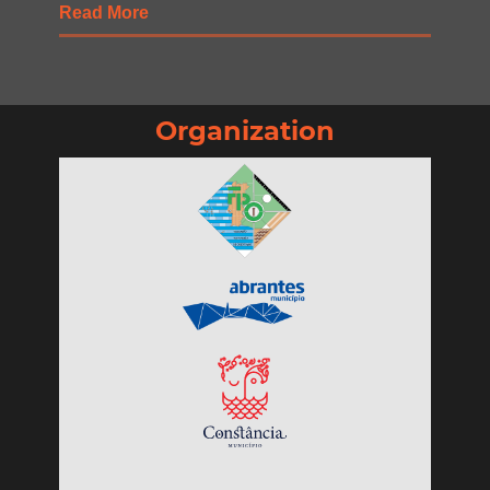
Read More
Organization